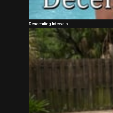
Descending Intervals