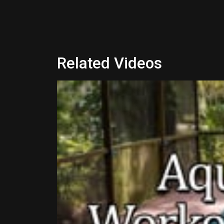
Related Videos