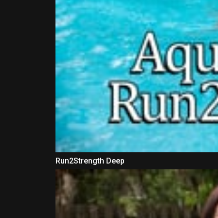
Run2Strength Deep