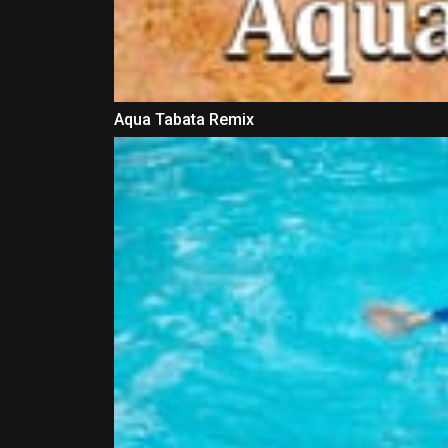
Aqua Tabata Remix