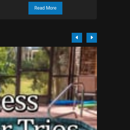
Read More