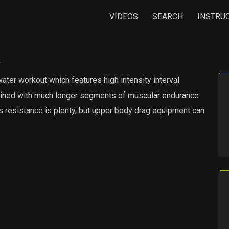
VIDEOS
SEARCH
INSTRU
a
ater workout which features high intensity interval
ombined with much longer segments of muscular endurance
’s resistance is plenty, but upper body drag equipment can