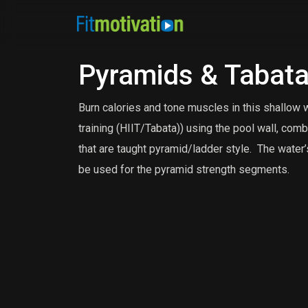
Pyramids & Tabat
Burn calories and tone muscles in this shallow w
training (HIIT/Tabata)) using the pool wall, c
that are taught pyramid/ladder style. The water
be used for the pyramid strength segments.