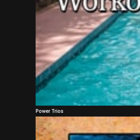
Power Trios