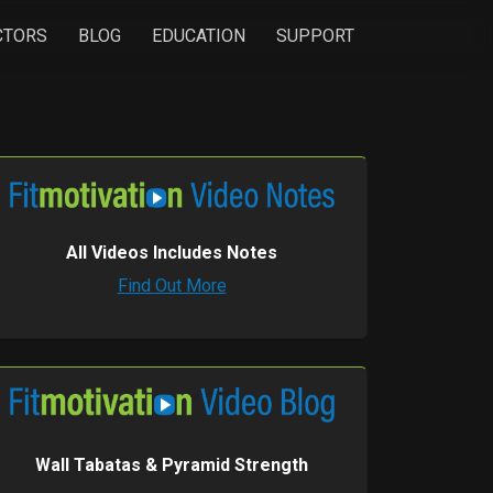
CTORS
BLOG
EDUCATION
SUPPORT
All Videos Includes Notes
Find Out More
Wall Tabatas & Pyramid Strength