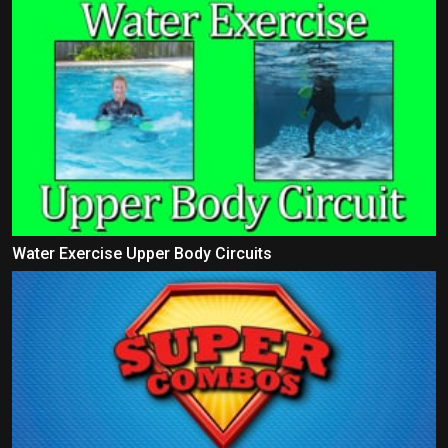
Water Exercise Upper Body Circuits