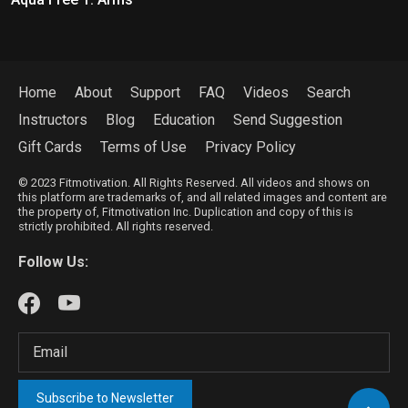
Home
About
Support
FAQ
Videos
Search
Instructors
Blog
Education
Send Suggestion
Gift Cards
Terms of Use
Privacy Policy
© 2023 Fitmotivation. All Rights Reserved. All videos and shows on
this platform are trademarks of, and all related images and content are
the property of, Fitmotivation Inc. Duplication and copy of this is
strictly prohibited. All rights reserved.
Follow Us:
Subscribe to Newsletter