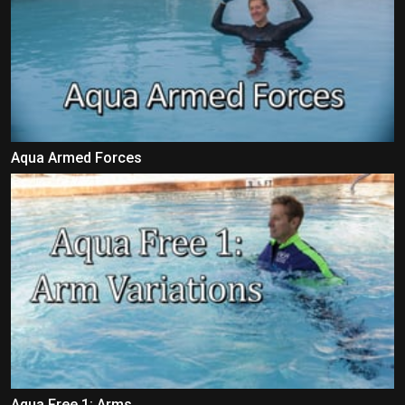
Aqua Armed Forces
Aqua Free 1: Arms