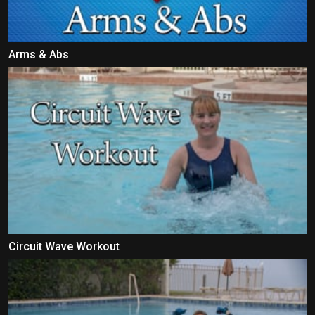
Arms & Abs
Circuit Wave Workout