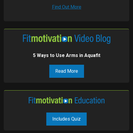
Find Out More
5 Ways to Use Arms in Aquafit
Read More
Includes Quiz