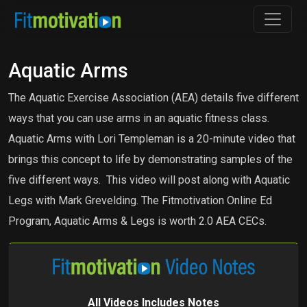
Aquatic Arms
The Aquatic Exercise Association (AEA) details five different
ways that you can use arms in an aquatic fitness class.
Aquatic Arms with Lori Templeman is a 20-minute video that
brings this concept to life by demonstrating samples of the
five different ways. This video will post along with Aquatic
Legs with Mark Grevelding. The Fitmotivation Online Ed
Program, Aquatic Arms & Legs is worth 2.0 AEA CECs.
All Videos Includes Notes