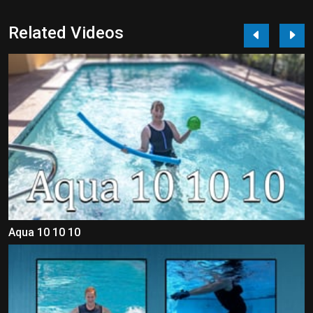
Related Videos
Aqua 10 10 10