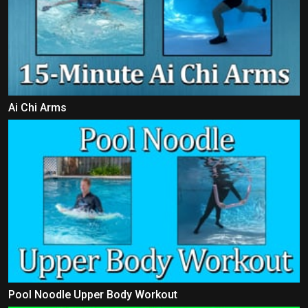
Ai Chi Arms
Pool Noodle Upper Body Workout