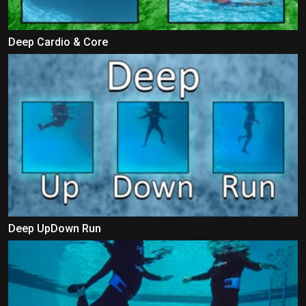
Deep Cardio & Core
Deep UpDown Run