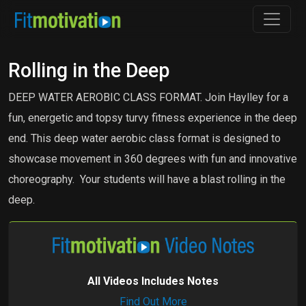
Rolling in the Deep
DEEP WATER AEROBIC CLASS FORMAT. Join Haylley for a
fun, energetic and topsy turvy fitness experience in the deep
end. This deep water aerobic class format is designed to
showcase movement in 360 degrees with fun and innovative
choreography. Your students will have a blast rolling in the
deep.
All Videos Includes Notes
Find Out More