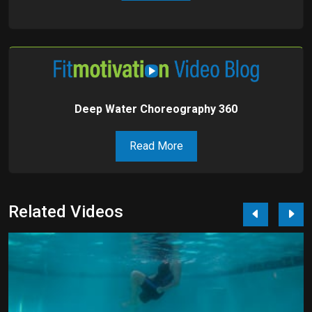
Deep Water Choreography 360
Read More
Related Videos