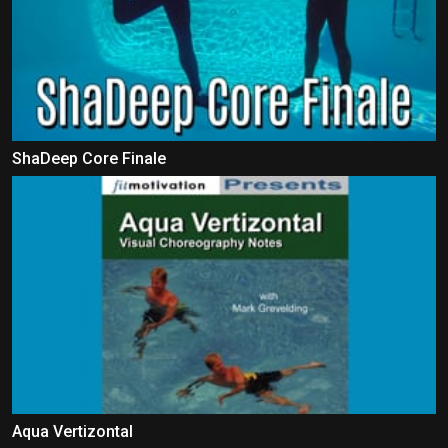
ShaDeep Core Finale
Aqua Vertizontal