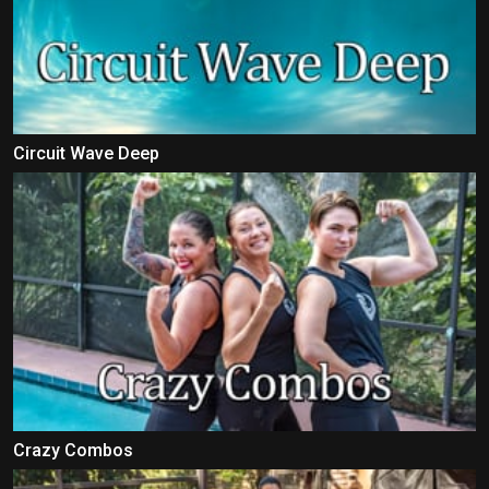
Circuit Wave Deep
Crazy Combos