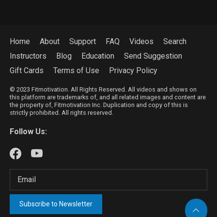
Home
About
Support
FAQ
Videos
Search
Instructors
Blog
Education
Send Suggestion
Gift Cards
Terms of Use
Privacy Policy
© 2023 Fitmotivation. All Rights Reserved. All videos and shows on
this platform are trademarks of, and all related images and content are
the property of, Fitmotivation Inc. Duplication and copy of this is
strictly prohibited. All rights reserved.
Follow Us:
Subscribe to Newsletter