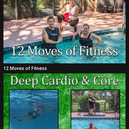
12 Moves of Fitness