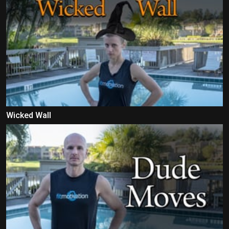
Wicked Wall