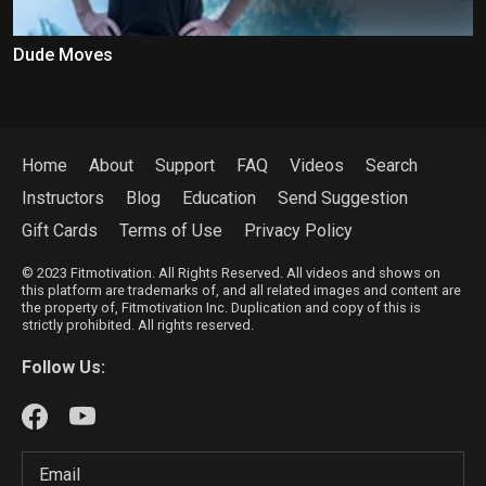
Dude Moves
Home
About
Support
FAQ
Videos
Search
Instructors
Blog
Education
Send Suggestion
Gift Cards
Terms of Use
Privacy Policy
© 2023 Fitmotivation. All Rights Reserved. All videos and shows on
this platform are trademarks of, and all related images and content are
the property of, Fitmotivation Inc. Duplication and copy of this is
strictly prohibited. All rights reserved.
Follow Us: