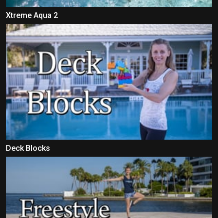
Xtreme Aqua 2
Deck Blocks