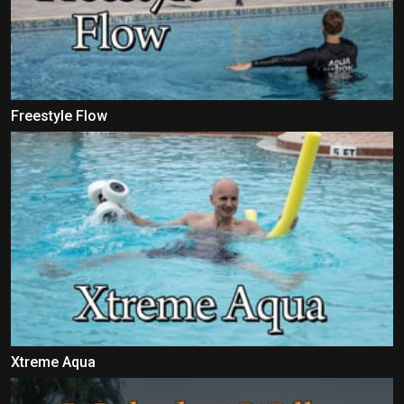
Freestyle Flow
Xtreme Aqua