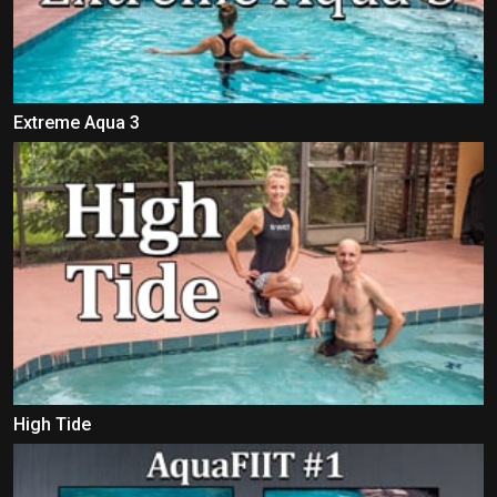
Extreme Aqua 3
High Tide