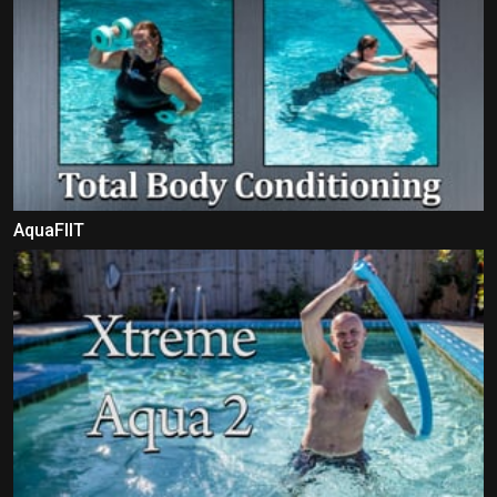
AquaFIIT