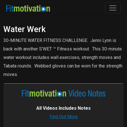
Water Werk
30-MINUTE WATER FITNESS CHALLENGE. Jenni Lynn is
back with another S’WET ™ Fitness workout. This 30-minute
water workout includes wall exercises, strength moves and
Tabata rounds. Webbed gloves can be worn for the strength
moves.
All Videos Includes Notes
Find Out More