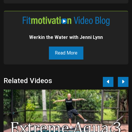
Werkin the Water with Jenni Lynn
Read More
Related Videos