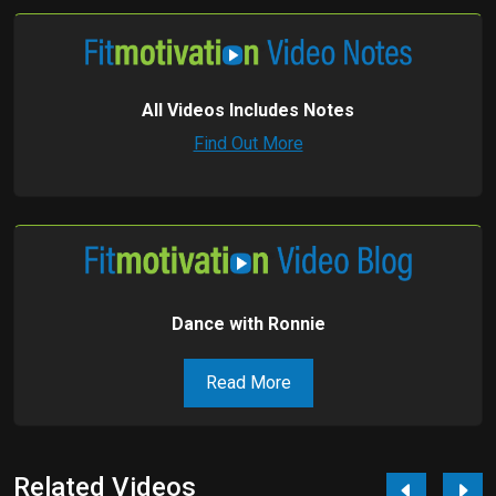
All Videos Includes Notes
Find Out More
Dance with Ronnie
Read More
Related Videos