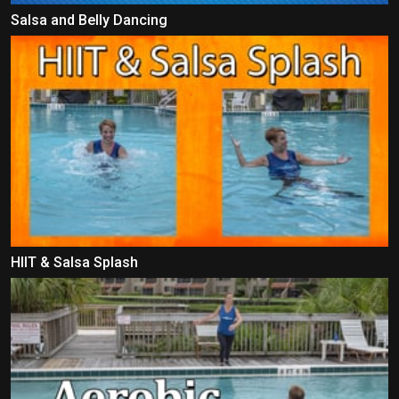
Salsa and Belly Dancing
HIIT & Salsa Splash