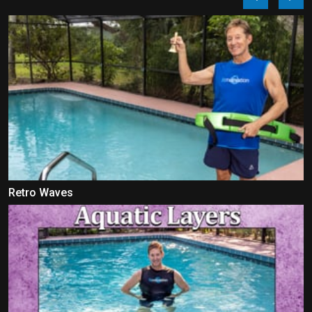
Retro Waves