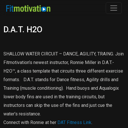
D.A.T. H2O
SHALLOW WATER CIRCUIT – DANCE, AGILITY, TRAING. Join
Fitmotivation’s newest instructor, Ronnie Miller in D.A.T.-
H2O™, a class template that circuits three different exercise
formats. D.A.T. stands for Dance fitness, Agility drills and
Training (muscle conditioning). Hand buoys and Aqualogix
lower body fins are used in the training circuits, but
instructors can skip the use of the fins and just cue the
water’s resistance.
Connect with Ronnie at her
DAT Fitness Link
.