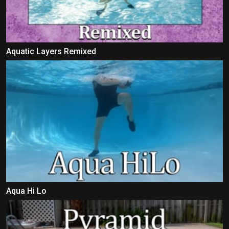
Aquatic Layers Remixed
Aqua Hi Lo