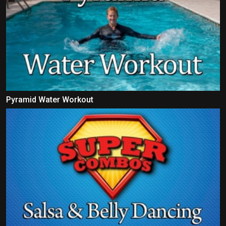
Pyramid Water Workout