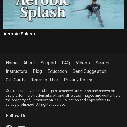
Aerobic Splash
Home
About
Support
FAQ
Videos
Search
Instructors
Blog
Education
Send Suggestion
Gift Cards
Terms of Use
Privacy Policy
© 2023 Fitmotivation. All Rights Reserved. All videos and shows on
this platform are trademarks of, and all related images and content are
the property of, Fitmotivation Inc. Duplication and copy of this is
strictly prohibited. All rights reserved.
Follow Us: