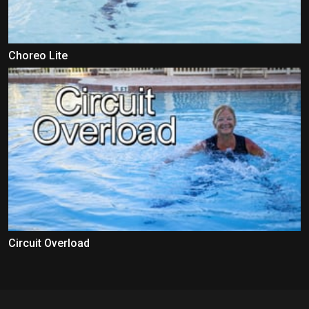
Choreo Lite
Circuit Overload