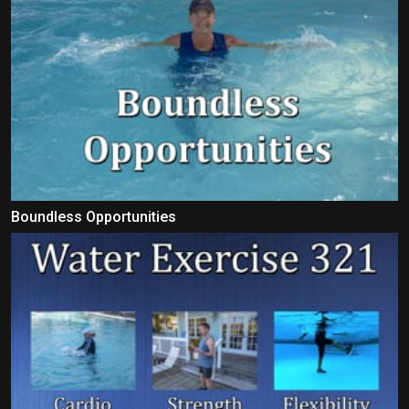
Boundless Opportunities