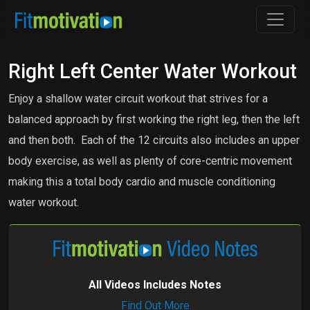
Right Left Center Water Workout
Enjoy a shallow water circuit workout that strives for a
balanced approach by first working the right leg, then the left
and then both. Each of the 12 circuits also includes an upper
body exercise, as well as plenty of core-centric movement
making this a total body cardio and muscle conditioning
water workout.
All Videos Includes Notes
Find Out More