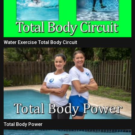
Water Exercise Total Body Circuit
Total Body Power