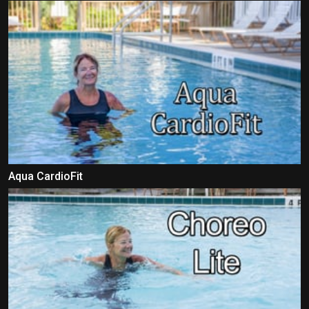
Aqua CardioFit