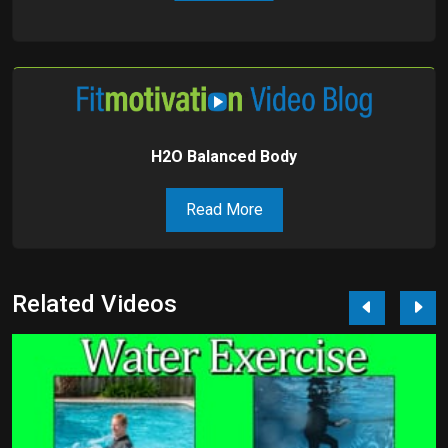
H2O Balanced Body
Read More
Related Videos