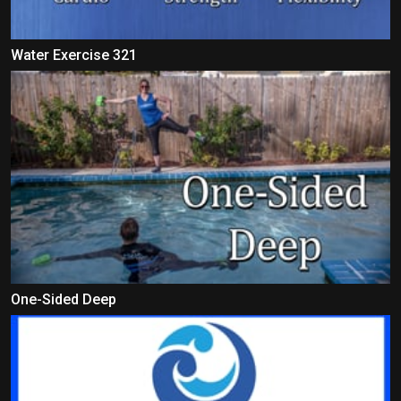
Water Exercise 321
One-Sided Deep