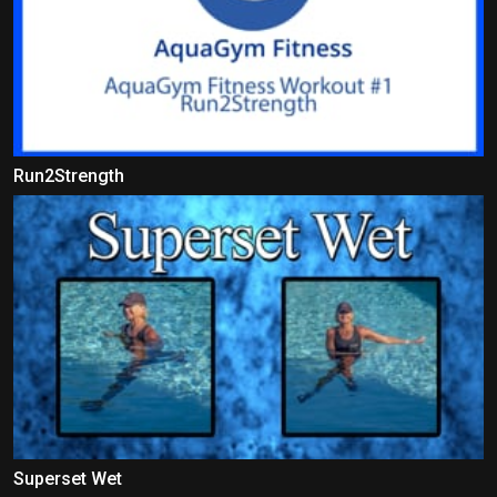
Run2Strength
Superset Wet