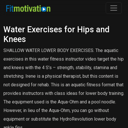
Water Exercises for Hips and
Knees
SHALLOW WATER LOWER BODY EXERCISES. The aquatic
exercises in this water fitness instructor video target the hip
and knees with the 4 S’s – strength, stability, stamina and
stretching. Irene is a physical therapist, but this content is
not designed for rehab. This is an aquatic fitness format that
provides instructors with class ideas for lower body training.
The equipment used is the Aqua-Ohm and a pool noodle.
However, in lieu of the Aqua-Ohm, you can go without
equipment or substitute the HydroRevolution lower body
ankle fins.