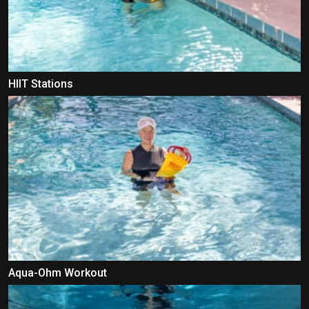
HIIT Stations
Aqua-Ohm Workout