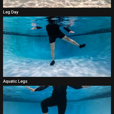
Leg Day
Aquatic Legs