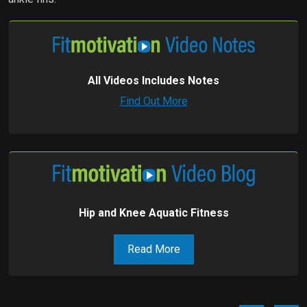
All Videos Includes Notes
Find Out More
Hip and Knee Aquatic Fitness
Read More