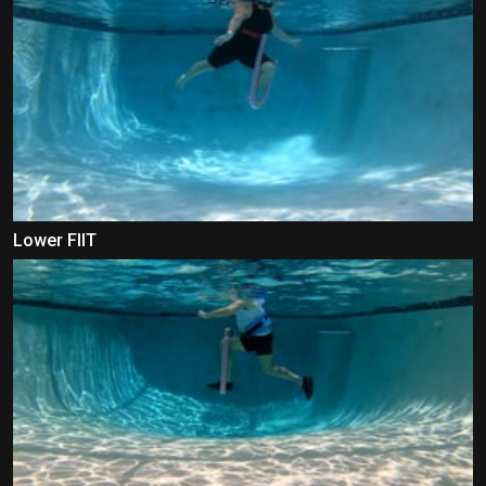
Lower FIIT