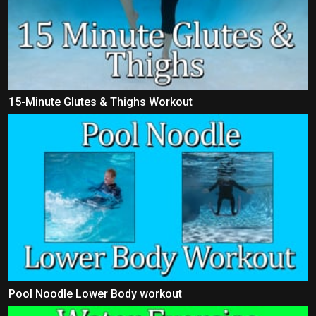
15-Minute Glutes & Thighs Workout
Pool Noodle Lower Body workout