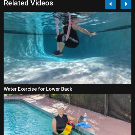
Related Videos
Water Exercise for Lower Back