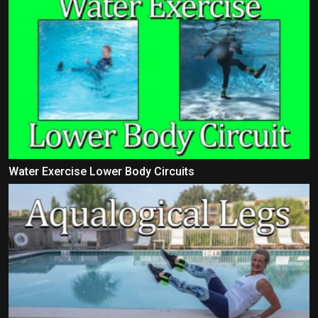
Water Exercise Lower Body Circuits