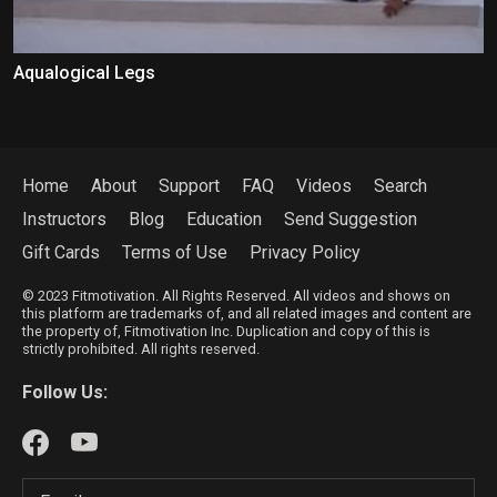
Aqualogical Legs
Home
About
Support
FAQ
Videos
Search
Instructors
Blog
Education
Send Suggestion
Gift Cards
Terms of Use
Privacy Policy
© 2023 Fitmotivation. All Rights Reserved. All videos and shows on
this platform are trademarks of, and all related images and content are
the property of, Fitmotivation Inc. Duplication and copy of this is
strictly prohibited. All rights reserved.
Follow Us: