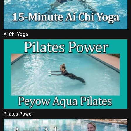
Ai Chi Yoga
Pilates Power