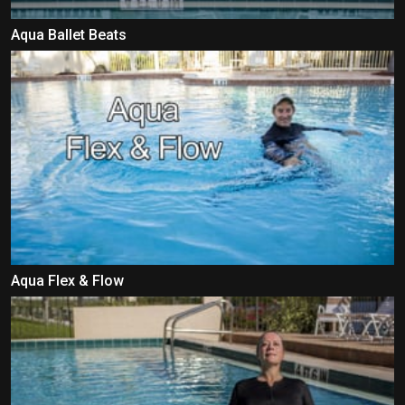
Aqua Ballet Beats
Aqua Flex & Flow