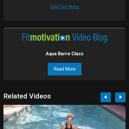
Find Out More
Aqua Barre Class
Read More
Related Videos