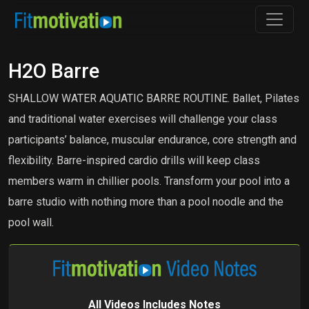
H2O Barre
SHALLOW WATER AQUATIC BARRE ROUTINE. Ballet, Pilates
and traditional water exercises will challenge your class
participants’ balance, muscular endurance, core strength and
flexibility. Barre-inspired cardio drills will keep class
members warm in chillier pools. Transform your pool into a
barre studio with nothing more than a pool noodle and the
pool wall.
All Videos Includes Notes