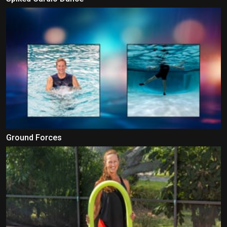
Ground Forces