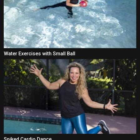
Water Exercises with Small Ball
Spiked Cardio Dance