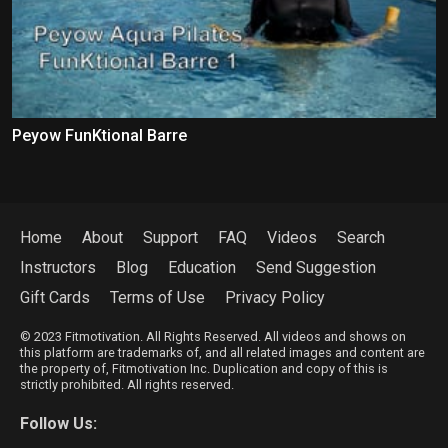
Peyow FunKtional Barre
Home
About
Support
FAQ
Videos
Search
Instructors
Blog
Education
Send Suggestion
Gift Cards
Terms of Use
Privacy Policy
© 2023 Fitmotivation. All Rights Reserved. All videos and shows on
this platform are trademarks of, and all related images and content are
the property of, Fitmotivation Inc. Duplication and copy of this is
strictly prohibited. All rights reserved.
Follow Us: