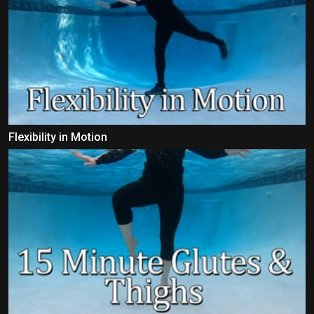
Flexibility in Motion