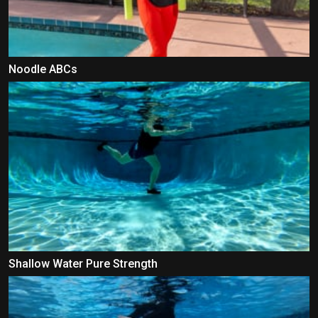
Noodle ABCs
Shallow Water Pure Strength