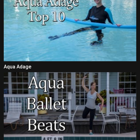
Aqua Adage