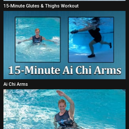
15-Minute Glutes & Thighs Workout
Ai Chi Arms