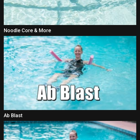
Noodle Core & More
Ab Blast