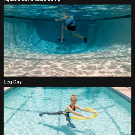
Leg Day