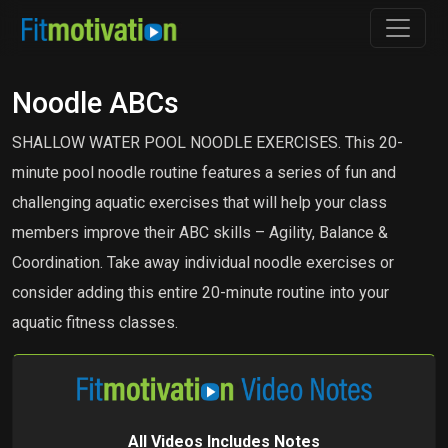
Noodle ABCs
SHALLOW WATER POOL NOODLE EXERCISES. This 20-
minute pool noodle routine features a series of fun and
challenging aquatic exercises that will help your class
members improve their ABC skills – Agility, Balance &
Coordination. Take away individual noodle exercises or
consider adding this entire 20-minute routine into your
aquatic fitness classes.
All Videos Includes Notes