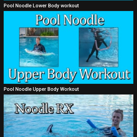
Pool Noodle Lower Body workout
Pool Noodle Upper Body Workout