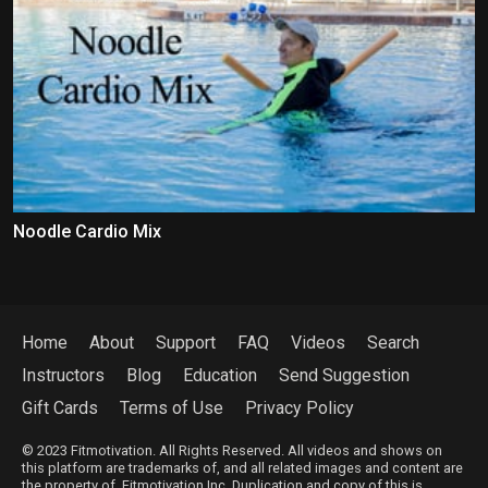
Noodle Cardio Mix
Home
About
Support
FAQ
Videos
Search
Instructors
Blog
Education
Send Suggestion
Gift Cards
Terms of Use
Privacy Policy
© 2023 Fitmotivation. All Rights Reserved. All videos and shows on
this platform are trademarks of, and all related images and content are
the property of, Fitmotivation Inc. Duplication and copy of this is