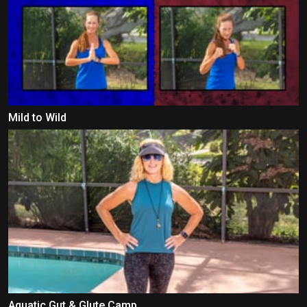
Mild to Wild
Aquatic Gut & Glute Camp