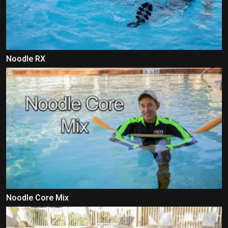
Noodle RX
Noodle Core Mix