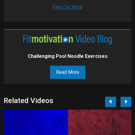
Find Out More
Challenging Pool Noodle Exercises
Read More
Related Videos