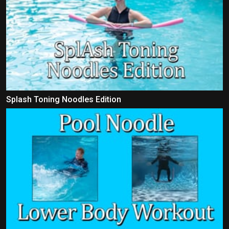
Splash Toning Noodles Edition