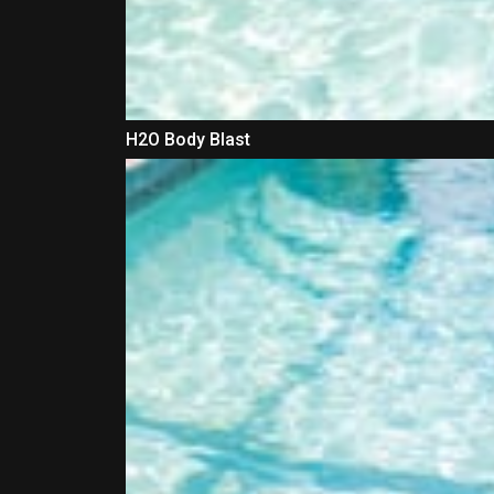
H2O Body Blast