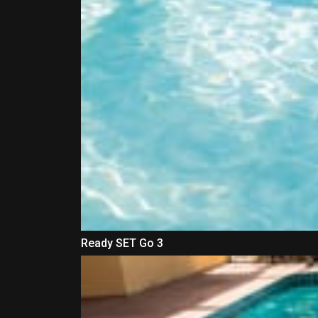
Ready SET Go 3