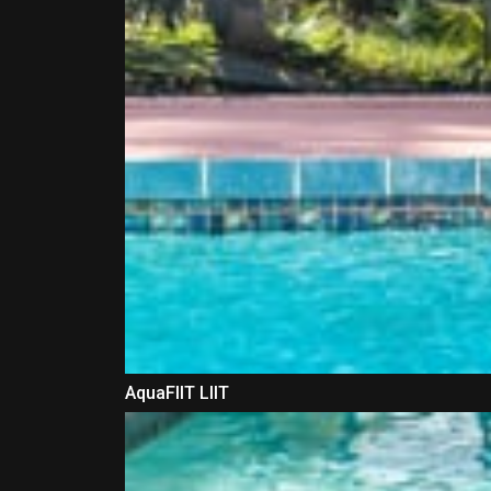
AquaFIIT LIIT