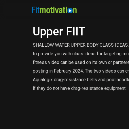
Upper FIIT
SHALLOW WATER UPPER BODY CLASS IDEAS. Uppe
to provide you with class ideas for targeting mu
fitness video can be used on its own or partnere
posting in February 2024. The two videos can cr
Aqualogix drag-resistance bells and pool noodle
if they do not have drag-resistance equipment.