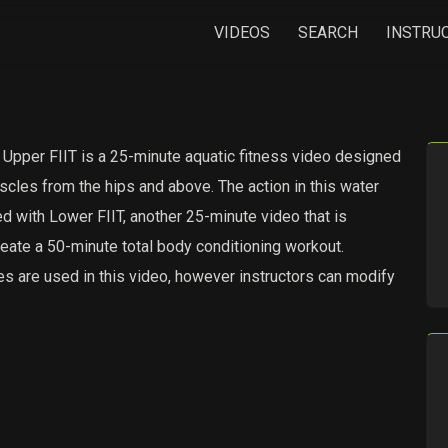
VIDEOS
SEARCH
INSTRU
r FIIT is a 25-minute aquatic fitness video designed
scles from the hips and above. The action in this water
d with Lower FIIT, another 25-minute video that is
eate a 50-minute total body conditioning workout.
s are used in this video, however instructors can modify