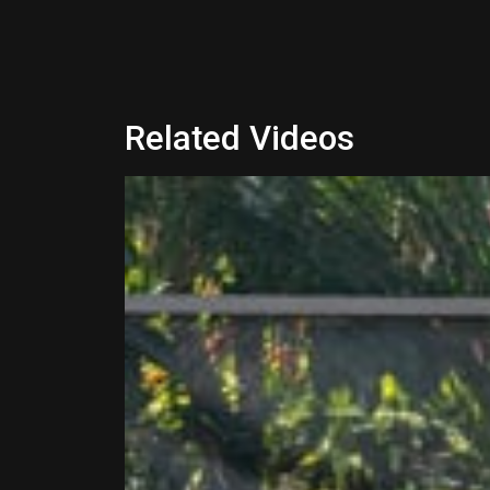
Related Videos