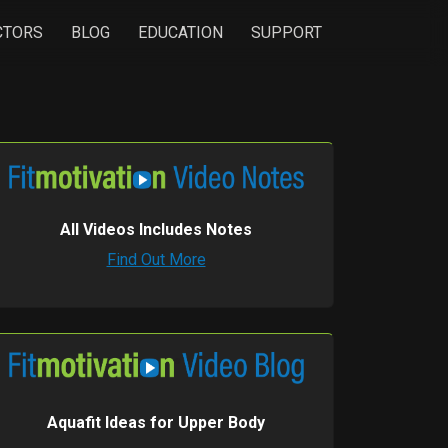
CTORS
BLOG
EDUCATION
SUPPORT
All Videos Includes Notes
Find Out More
Aquafit Ideas for Upper Body