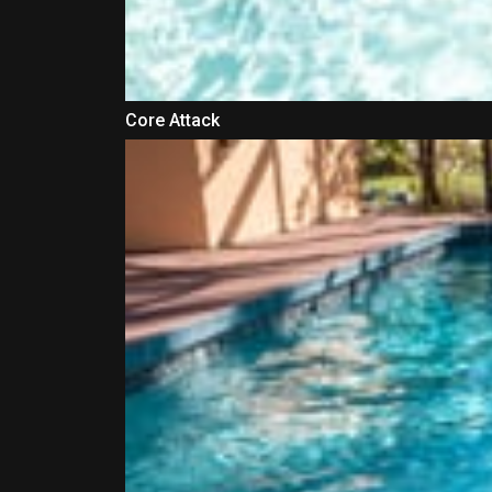
Core Attack