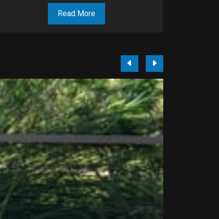
Read More