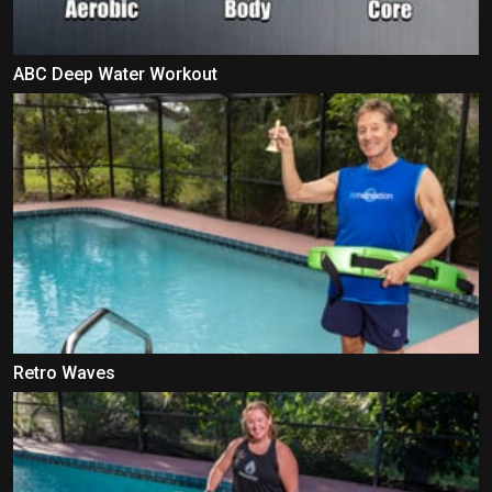
ABC Deep Water Workout
Retro Waves