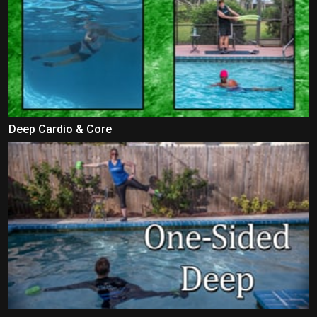
Deep Cardio & Core