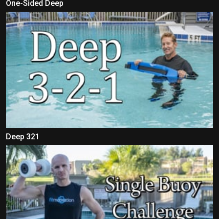
One-Sided Deep
Deep 321