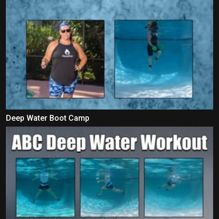
Deep Water Boot Camp