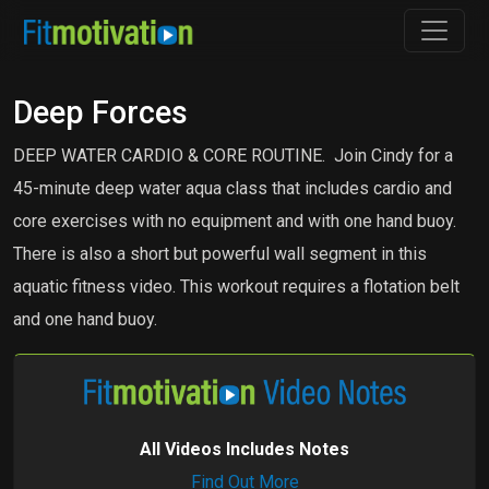
Deep Forces
DEEP WATER CARDIO & CORE ROUTINE. Join Cindy for a
45-minute deep water aqua class that includes cardio and
core exercises with no equipment and with one hand buoy.
There is also a short but powerful wall segment in this
aquatic fitness video. This workout requires a flotation belt
and one hand buoy.
All Videos Includes Notes
Find Out More