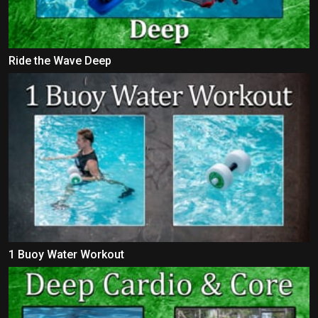
Ride the Wave Deep
1 Buoy Water Workout