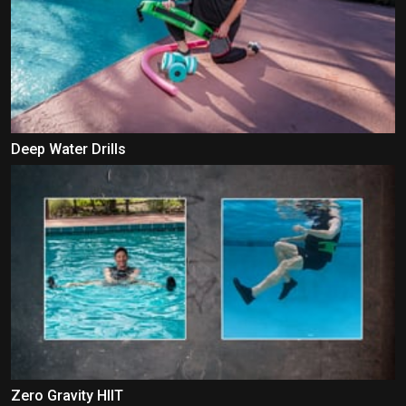
Deep Water Drills
Zero Gravity HIIT