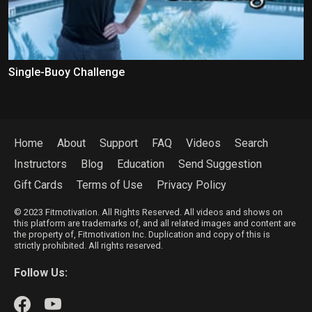
Single-Buoy Challenge
Home
About
Support
FAQ
Videos
Search
Instructors
Blog
Education
Send Suggestion
Gift Cards
Terms of Use
Privacy Policy
© 2023 Fitmotivation. All Rights Reserved. All videos and shows on
this platform are trademarks of, and all related images and content are
the property of, Fitmotivation Inc. Duplication and copy of this is
strictly prohibited. All rights reserved.
Follow Us: