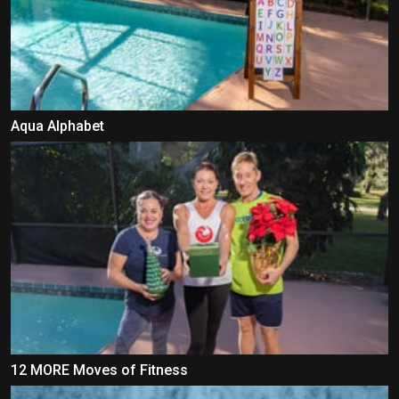
Aqua Alphabet
12 MORE Moves of Fitness