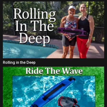
Rolling in the Deep