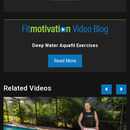
Deep Water Aquafit Exercises
Read More
Related Videos