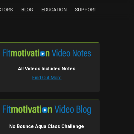
CTORS
BLOG
EDUCATION
SUPPORT
All Videos Includes Notes
Find Out More
No Bounce Aqua Class Challenge