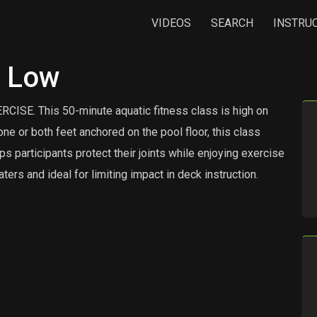
VIDEOS
SEARCH
INSTRU
h Low
 This 50-minute aquatic fitness class is high on
ne or both feet anchored on the pool floor, this class
 participants protect their joints while enjoying exercise
aters and ideal for limiting impact in deck instruction.