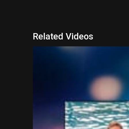
Related Videos