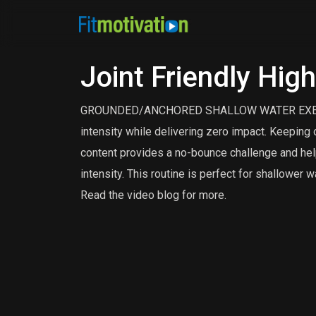
Joint Friendly Hig
GROUNDED/ANCHORED SHALLOW WATER EXERCISE.
intensity while delivering zero impact. Keeping o
content provides a no-bounce challenge and helps
intensity. This routine is perfect for shallower w
Read the video blog for more.