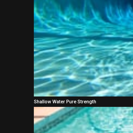
Shallow Water Pure Strength