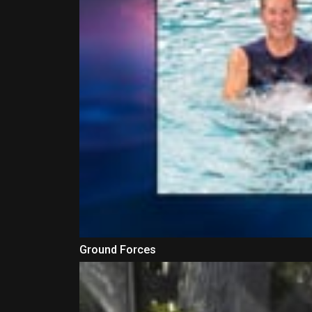
Ground Forces