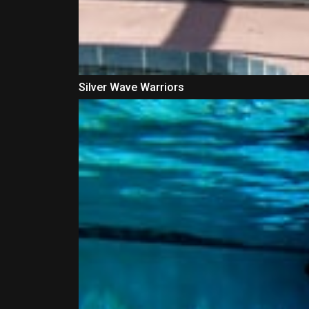
Silver Wave Warriors