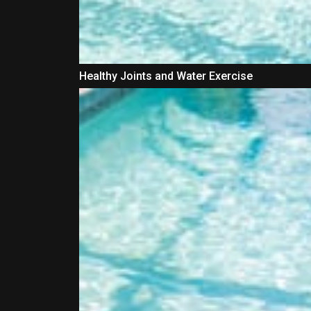
Healthy Joints and Water Exercise