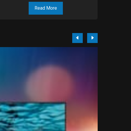
Read More