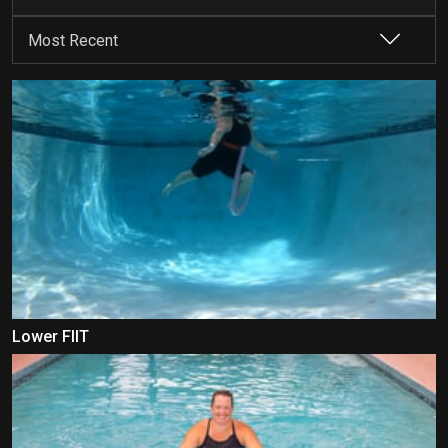
Lower FIIT