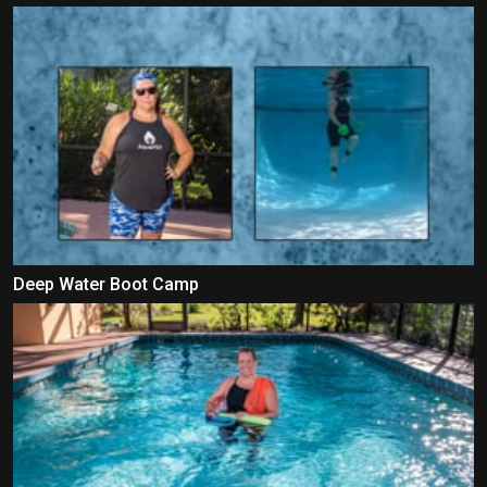
Deep Water Boot Camp