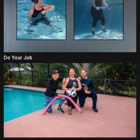
Do Your Job