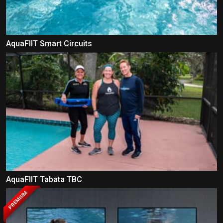
AquaFIIT Smart Circuits
AquaFIIT Tabata TBC
PREMIUM