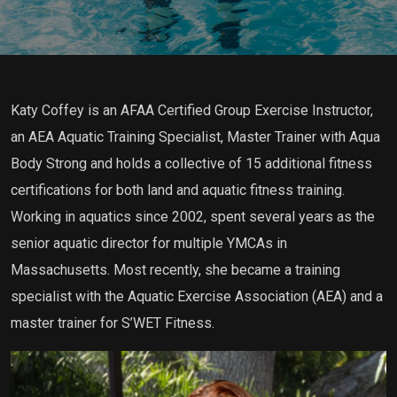
Katy Coffey is an AFAA Certified Group Exercise Instructor,
an AEA Aquatic Training Specialist, Master Trainer with Aqua
Body Strong and holds a collective of 15 additional fitness
certifications for both land and aquatic fitness training.
Working in aquatics since 2002, spent several years as the
senior aquatic director for multiple YMCAs in
Massachusetts. Most recently, she became a training
specialist with the Aquatic Exercise Association (AEA) and a
master trainer for S’WET Fitness.