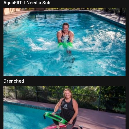
AquaFIIT- I Need a Sub
Drenched