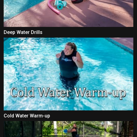
Deep Water Drills
Cold Water Warm-up