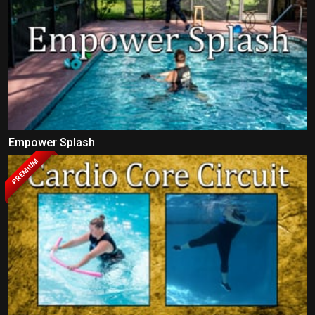
Empower Splash
PREMIUM