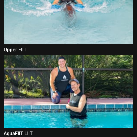
Upper FIIT
AquaFIIT LIIT