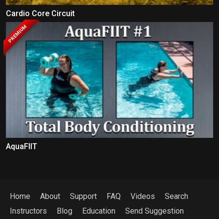
Cardio Core Circuit
PREMIUM
AquaFIIT
Home
About
Support
FAQ
Videos
Search
Instructors
Blog
Education
Send Suggestion