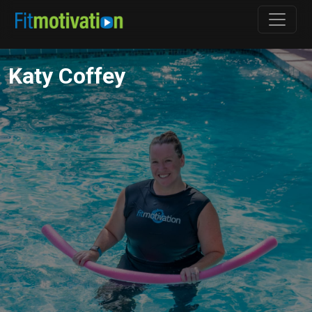
Katy Coffey