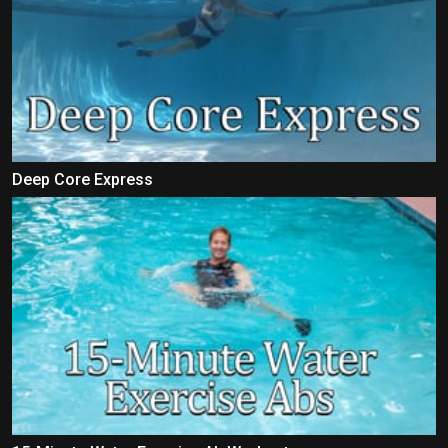
Deep Core Express