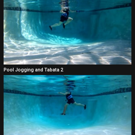
Pool Jogging and Tabata 2