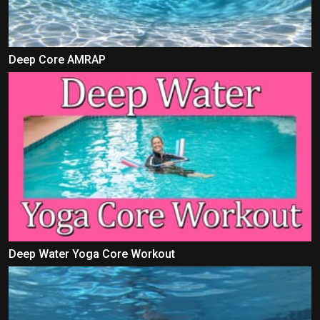
Deep Core AMRAP
Deep Water Yoga Core Workout