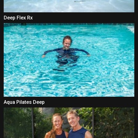
Deep Flex Rx
Aqua Pilates Deep