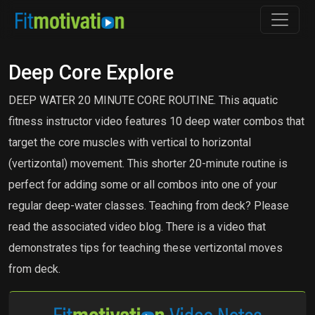
Deep Core Explore
DEEP WATER 20 MINUTE CORE ROUTINE. This aquatic
fitness instructor video features 10 deep water combos that
target the core muscles with vertical to horizontal
(vertizontal) movement. This shorter 20-minute routine is
perfect for adding some or all combos into one of your
regular deep-water classes. Teaching from deck? Please
read the associated video blog. There is a video that
demonstrates tips for teaching these vertizontal moves
from deck.