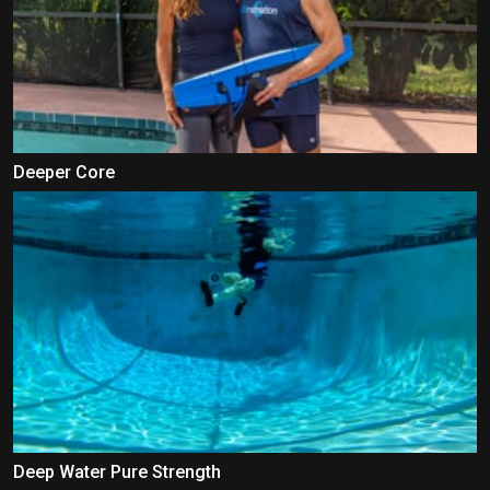
Deeper Core
Deep Water Pure Strength