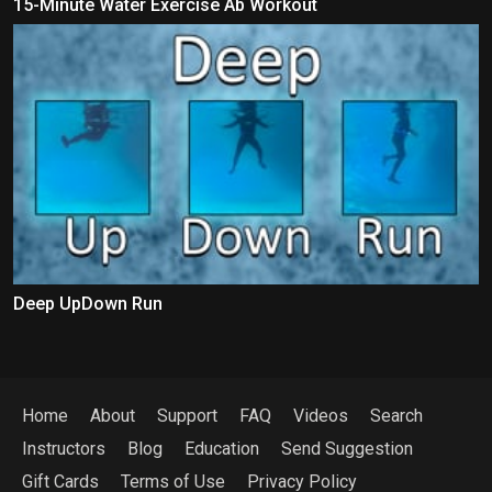
15-Minute Water Exercise Ab Workout
Deep UpDown Run
Home
About
Support
FAQ
Videos
Search
Instructors
Blog
Education
Send Suggestion
Gift Cards
Terms of Use
Privacy Policy