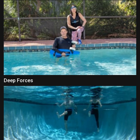
Deep Forces