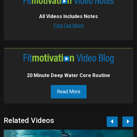
All Videos Includes Notes
Find Out More
20 Minute Deep Water Core Routine
Read More
Related Videos