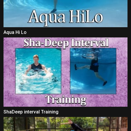
Aqua Hi Lo
ShaDeep interval Training