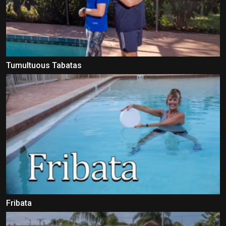
Tumultuous Tabatas
Fribata