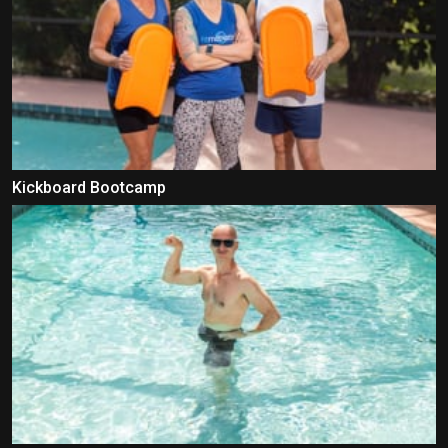
Kickboard Bootcamp