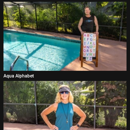
Aqua Alphabet