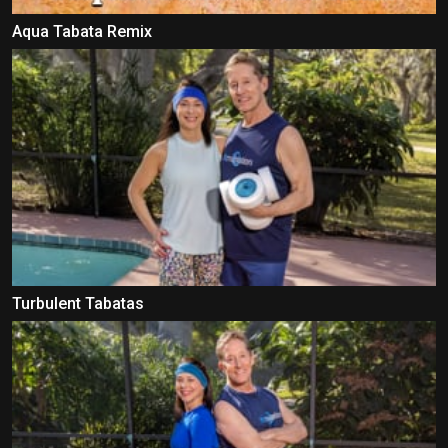
Aqua Tabata Remix
Turbulent Tabatas