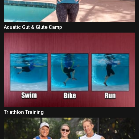
Aquatic Gut & Glute Camp
Triathlon Training