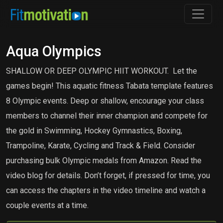
Aqua Olympics
SHALLOW OR DEEP OLYMPIC HIIT WORKOUT. Let the
games begin! This aquatic fitness Tabata template features
8 Olympic events. Deep or shallow, encourage your class
members to channel their inner champion and compete for
the gold in Swimming, Hockey Gymnastics, Boxing,
Trampoline, Karate, Cycling and Track & Field. Consider
purchasing bulk Olympic medals from Amazon. Read the
video blog for details. Don’t forget, if pressed for time, you
can access the chapters in the video timeline and watch a
couple events at a time.