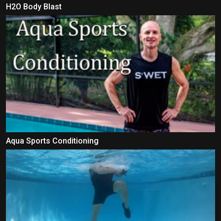
H2O Body Blast
Aqua Sports Conditioning