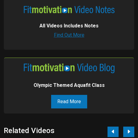
All Videos Includes Notes
Find Out More
Olympic Themed Aquafit Class
Read More
Related Videos