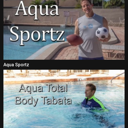
Aqua Sportz