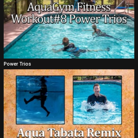
Power Trios