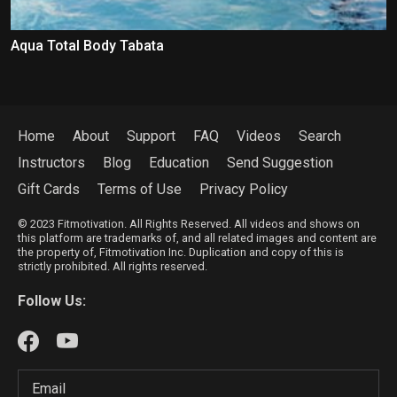
Aqua Total Body Tabata
Home
About
Support
FAQ
Videos
Search
Instructors
Blog
Education
Send Suggestion
Gift Cards
Terms of Use
Privacy Policy
© 2023 Fitmotivation. All Rights Reserved. All videos and shows on
this platform are trademarks of, and all related images and content are
the property of, Fitmotivation Inc. Duplication and copy of this is
strictly prohibited. All rights reserved.
Follow Us: